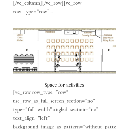
[/vc_column][/vc_row][vc_row
row_type=”row”...
Space for activities
[vc_row row_type=”row”
use_row_as_full_screen_section=”no”
type=”full_width” angled_section=”no”
text_align=”left”
background_image_as_pattern=”without_patte