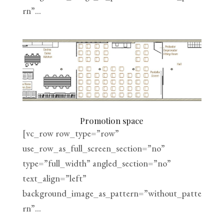
rn”...
Promotion space
[vc_row row_type=”row”
use_row_as_full_screen_section=”no”
type=”full_width” angled_section=”no”
text_align=”left”
background_image_as_pattern=”without_patte
rn”...