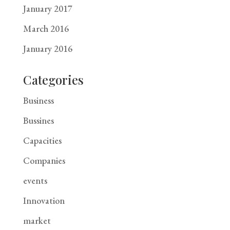
January 2017
March 2016
January 2016
Categories
Business
Bussines
Capacities
Companies
events
Innovation
market