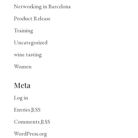
Networking in Barcelona
Product Release
Training
Uncategorized
wine tasting
Women
Meta
Log in
Entries
RSS
Comments
RSS
WordPress.org