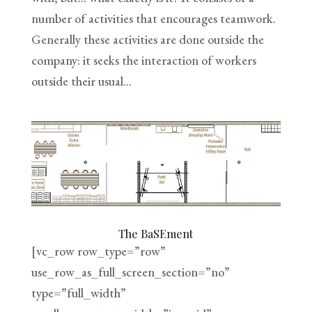
number of activities that encourages teamwork.
Generally these activities are done outside the
company: it seeks the interaction of workers
outside their usual...
The BaSEment
[vc_row row_type=”row”
use_row_as_full_screen_section=”no”
type=”full_width”