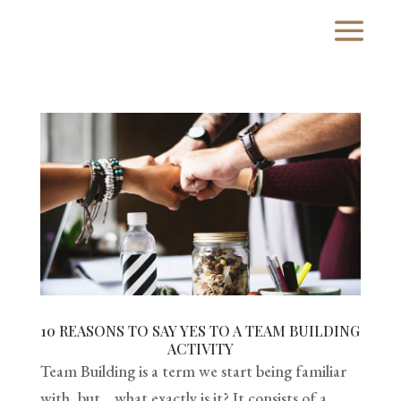
10 REASONS TO SAY YES TO A TEAM BUILDING
ACTIVITY
Team Building is a term we start being familiar
with, but… what exactly is it? It consists of a