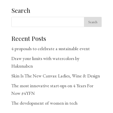
Search
Recent Posts
4 proposals to celebrate a sustainable event
Draw your limits with watercolors by
Hakunabcn
Skin Is The New Canvas: Ladies, Wine & Design
The most innovative start-ups on 4 Years For
Now #4YFN
The development of women in tech