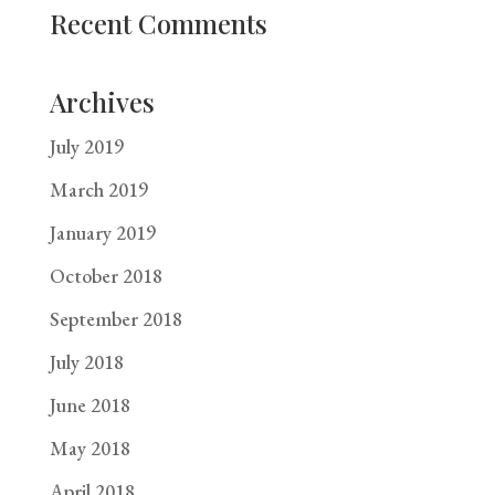
Recent Comments
Archives
July 2019
March 2019
January 2019
October 2018
September 2018
July 2018
June 2018
May 2018
April 2018