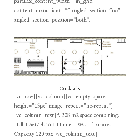
parallax_content_width=”in_grid”
content_menu_icon=”” angled_section=”no”
angled_section_position=”both”...
Cocktails
[vc_row][vc_column][vc_empty_space
height=”15px” image_repeat=”no-repeat”]
[vc_column_text]A 208 m2 space combining:
Hall + Set/Plató + Home + WC + Terrace.
Capacity 120 pax[/vc_column_text]