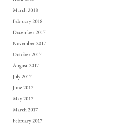
March 2018
February 2018
December 2017
November 2017
October 2017
August 2017
July 2017
June 2017
May 2017
March 2017
February 2017