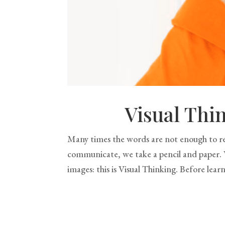
Visual Thi
Many times the words are not enough to re
communicate, we take a pencil and paper. W
images: this is Visual Thinking. Before learn