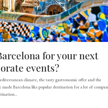
arcelona for your next
orate events?
 Mediterranean climate, the tasty gastronomic offer and the
ave made Barcelona like popular destination for a lot of compan
tination...