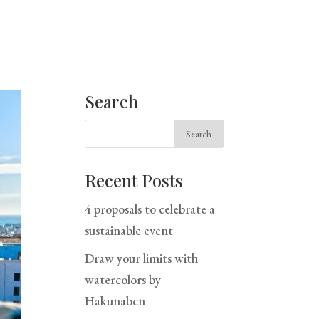
Home
Space
Services
Blog
Contact
Search
Recent Posts
4 proposals to celebrate a
sustainable event
Draw your limits with
watercolors by
Hakunabcn