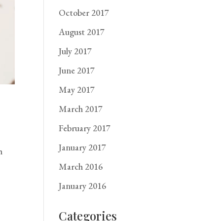
October 2017
August 2017
July 2017
June 2017
May 2017
March 2017
February 2017
January 2017
h
March 2016
January 2016
Categories