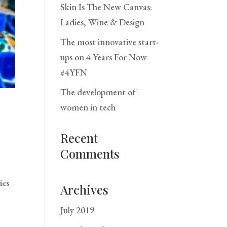
Skin Is The New Canvas:
Ladies, Wine & Design
The most innovative start-
ups on 4 Years For Now
#4YFN
The development of
women in tech
Recent
Comments
ies
Archives
July 2019