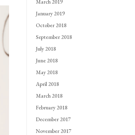
March 2019
January 2019
October 2018
September 2018
July 2018
June 2018
May 2018
April 2018
March 2018
February 2018
December 2017
November 2017