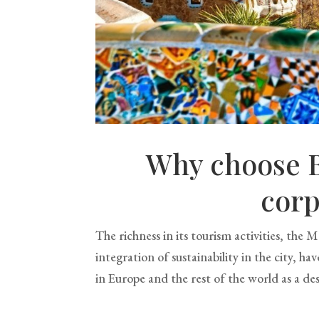
Why choose B
corp
The richness in its tourism activities, the
integration of sustainability in the city, h
in Europe and the rest of the world as a des