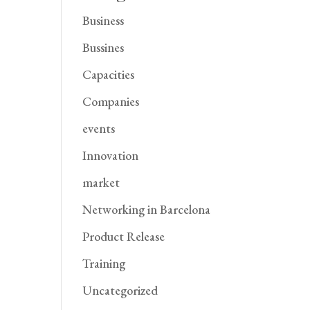
Business
Bussines
Capacities
Companies
events
Innovation
market
Networking in Barcelona
Product Release
Training
Uncategorized