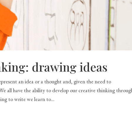
nking: drawing ideas
present an idea or a thought and, given the need to
e all have the ability to develop our creative thinking throug
ing to write we learn to...