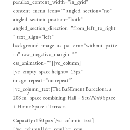
parallax_content_width=”in_grid”
content_menu_icon=”” angled_section=”no”
angled_section_position=”both”
angled_section_direction=”from_left_to_right
” text_align=”left”
background_image_as_pattern=”without_patte
rn” row_negative_margin=””
css_animation=””][vc_column]
[vc_empty_space height=”15px”
image_repeat=”no-repeat”]
[vc_column_text]The BaSEment Barcelona: a
2
208 m
space combining: Hall + Set/
Plató
Space
+ Home Space +Terrace.
Capacity :150 pax
[/vc_column_text]
[/vc_column][/vc_row][vc_row