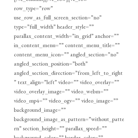
row_type=”row”
use_row_as_full_screen_section=”no”
type=”full_width” header_style=””
parallax_content_width=”in_grid” anchor=””
in_content_menu=”” content_menu_title=””
content_menu_icon=”” angled_section=”no”
angled_section_position=”both”
angled_section_direction=”from_left_to_right
” text_align=”left” video=”” video_overlay=””
video_overlay_image=”” video_webm=””
video_mp4=”” video_ogv=”” video_image=””
background_image=””
background_image_as_pattern=”without_patte
rn” section_height=”” parallax_speed=””
background_color=”” border_color=””