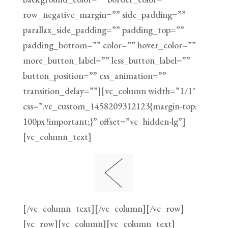
row_negative_margin=”” side_padding=””
parallax_side_padding=”” padding_top=””
padding_bottom=”” color=”” hover_color=””
more_button_label=”” less_button_label=””
button_position=”” css_animation=””
transition_delay=””][vc_column width=”1/1″
css=”.vc_custom_1458209312123{margin-top:
100px !important;}” offset=”vc_hidden-lg”]
[vc_column_text]
[/vc_column_text][/vc_column][/vc_row]
[vc_row][vc_column][vc_column_text]