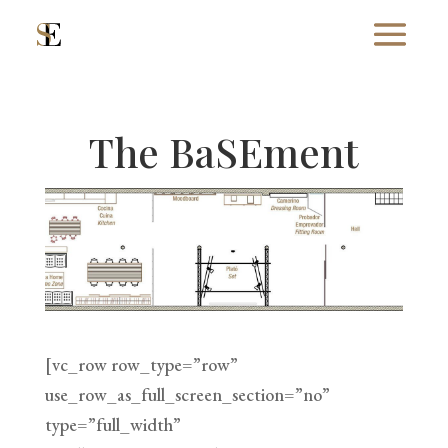
The BaSEment
[vc_row row_type=”row”
use_row_as_full_screen_section=”no”
type=”full_width”