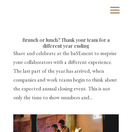
Brunch or lunch? Thank your team for a
different year ending
Share and celebrate at the baSEment to surprise
your collaborators with a different experience.
The last part of the year has arrived, when
companies and work teams begin to think about
the expected annual closing event. This is not
only the time to show numbers and...