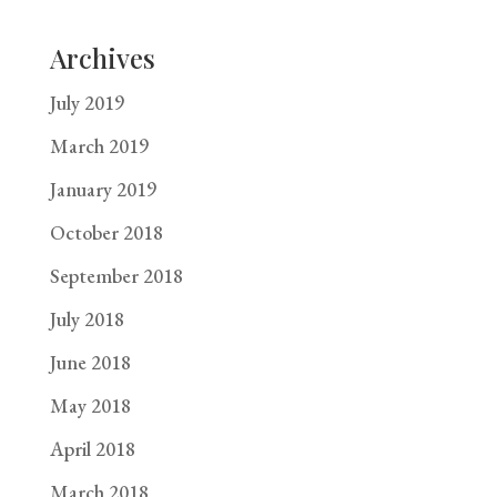
Archives
July 2019
March 2019
January 2019
October 2018
September 2018
July 2018
June 2018
May 2018
April 2018
March 2018